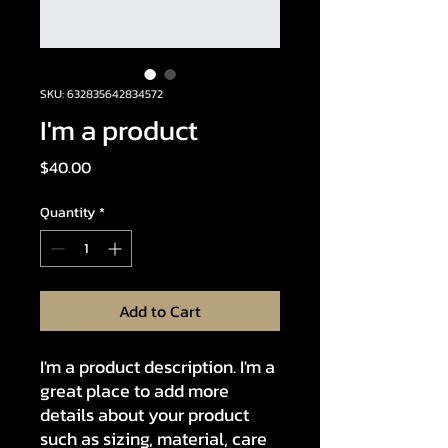
SKU: 632835642834572
I'm a product
Price
$40.00
Quantity
*
Add to Cart
I'm a product description. I'm a 
great place to add more 
details about your product 
such as sizing, material, care 