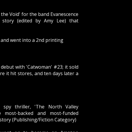
 the Void' for the band Evanescence
 story (edited by Amy Lee) that
 and went into a 2nd printing
debut with 'Catwoman' #23; it sold
re it hit stores, and ten days later a
 spy thriller, 'The North Valley
e most-backed and most-funded
story (Publishing/Fiction Category)