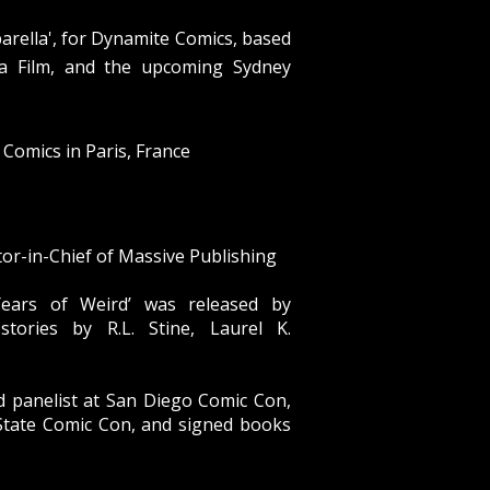
barella', for Dynamite Comics, based
da Film, and the upcoming Sydney
Comics in Paris, France
or-in-Chief of Massive Publishing
ears of Weird
’ was released by
stories by R.L. Stine, Laurel K.
d panelist at San Diego Comic Con,
State Comic Con, and signed books