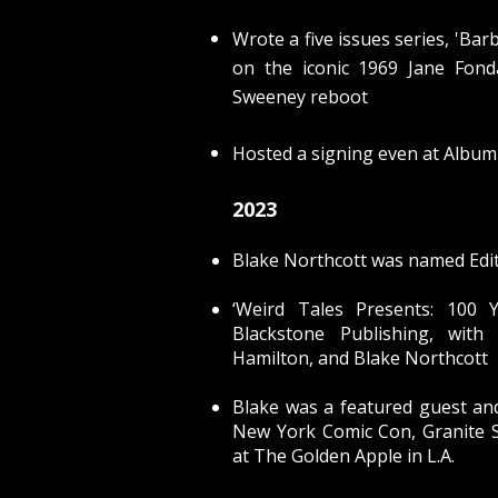
Wrote a five issues series, 'Bar
on the iconic 1969 Jane Fon
Sweeney reboot
Hosted a signing even at Album 
2023
Blake Northcott was named Edit
‘Weird Tales Presents:
100 Y
Blackstone Publishing, with 
Hamilton, and Blake Northcott
Blake was a featured guest an
New York Comic Con, Granite 
at
The Golden Apple in L.A.