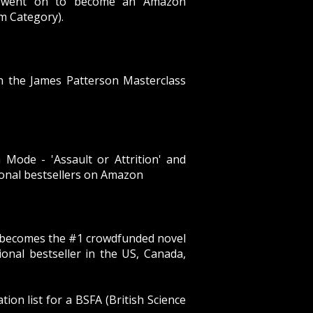
', went on to become an Amazon
sm Category).
in the James Patterson Masterclass
Mode - 'Assault or Attrition' and
ional bestsellers on Amazon
’ becomes the #1 crowdfunded novel
ional bestseller in the US, Canada,
on list for a BSFA (British Science