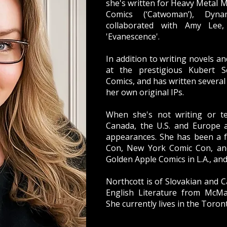
she's written for Heavy Metal 
Comics (‘Catwoman’), Dynam
collaborated with Amy Lee
'Evanescence'.
In addition to writing novels a
at the prestigious Kubert Sc
Comics, and has written several
her own original IPs.
When she's not writing or te
Canada, the U.S. and Europe 
appearances. She has been a 
Con, New York Comic Con, an
Golden Apple Comics in L.A., an
Northcott is of Slovakian and C
English Literature from McMas
She currently lives in the Toron