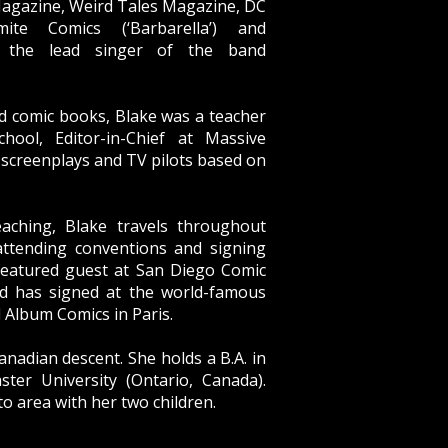
Magazine, Weird Tales Magazine, DC
ite Comics (‘Barbarella’) and
, the lead singer of the band
nd comic books, Blake was a teacher
hool, Editor-in-Chief at Massive
 screenplays and TV pilots based on
aching, Blake travels throughout
attending conventions and signing
featured guest at San Diego Comic
d has signed at the world-famous
d Album Comics in Paris.
anadian descent. She holds a B.A. in
ter University (Ontario, Canada).
to area with her two children.