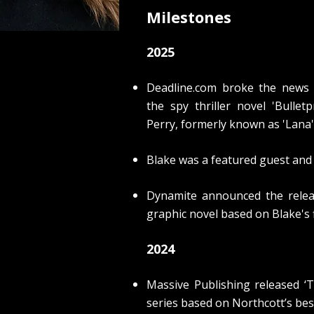
Milestones
2025
Deadline.com broke the news 
the spy thriller novel 'Bull
Perry, formerly known as 'Lana'
Blake was a featured guest and
Dynamite announced the releas
graphic novel based on Blake's f
2024
Massive Publishing released ‘
T
series based on Northcott’s bes