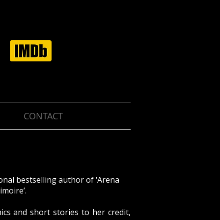
CONTACT
onal bestselling author of ‘Arena
imoire’.
cs and short stories to her credit,