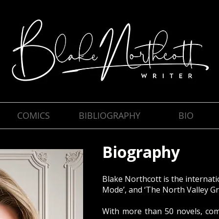
COMICS
BIBLIOGRAPHY
BIO
Biography
Blake Northcott is the internati
Mode’, and ‘The North Valley Gr
With more than 50 novels, comi