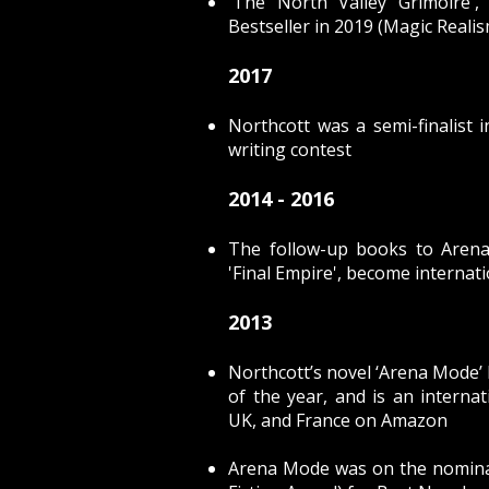
'The North Valley Grimoire
Bestseller in 2019 (Magic Reali
2017
Northcott was a semi-finalist 
writing contest
2014 - 2016
The follow-up books to Arena 
'Final Empire', become internat
2013
Northcott’s novel ‘Arena Mode
of the year, and is an internat
UK, and France on Amazon
Arena Mode was on the nominati