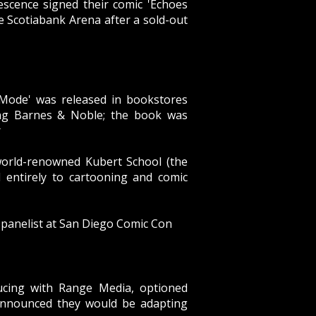
escence
signed their comic 'Echoes
 Scotiabank Arena after a sold-out
 Mode' was released in bookstores
ing Barnes & Noble; the book was
r
world-renowned Kubert School (the
d entirely to cartooning and comic
 panelist at San Diego Comic Con
ducing with Range Media,
optioned
announced they would be adapting