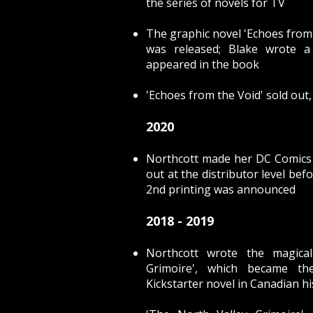
the series of novels for TV
The graphic novel
'Echoes from
was released; Blake wrote a
appeared in the book
'Echoes from the Void' sold out,
2020
Northcott made her DC Comics 
out at the distributor level befo
2nd printing was announced
2018 - 2019
Northcott wrote the magical
Grimoire', which became th
Kickstarter novel in Canadian hi