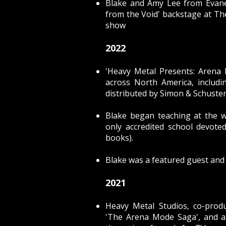
Blake and Amy Lee from Evan
from the Void'
backstage at The
show
2022
'Heavy Metal Presents: Arena
across North America, includ
distributed by Simon & Schuste
Blake began teaching at the 
only accredited school devote
books).
Blake was a featured guest and
2021
Heavy Metal Studios, co-pro
'The Arena Mode Saga'
, and 