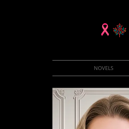
NOVELS