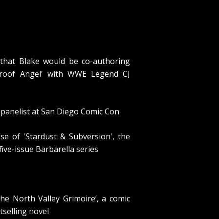
that Blake would be co-authoring
etproof Angel' with WWE Legend CJ
 panelist at San Diego Comic Con
e of 'Stardust & Subversion', the
ive-issue Barbarella series
he North Valley Grimoire
’, a comic
tselling novel